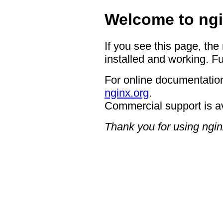
Welcome to ngi
If you see this page, the
installed and working. Fu
For online documentation
nginx.org
.
Commercial support is a
Thank you for using ngin